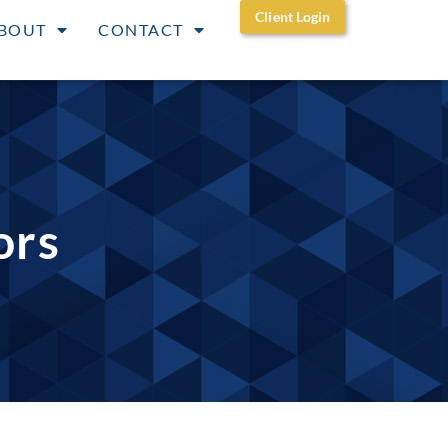
Client Login
BOUT
CONTACT
ors