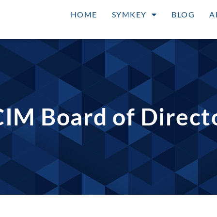
HOME
SYMKEY
BLOG
A
IM Board of Direct