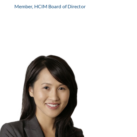
Member, HCIM Board of Director
My Le Nguyen is the founder and Managing Partner
of Lyden Capital.
Learn More