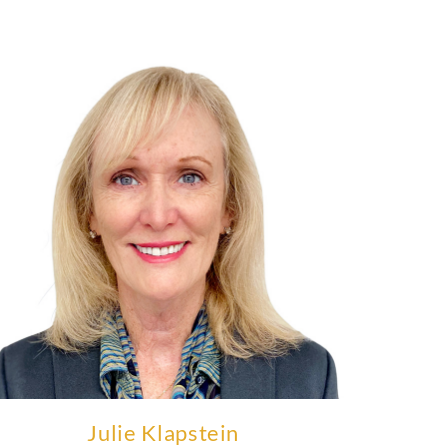
Julie Klapstein was the founding CEO of Availity.
Learn More
Julie Klapstein