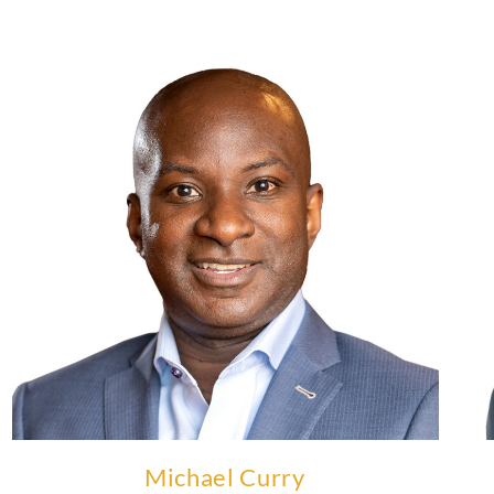
Michael Curry is Co-Executive Chairman at Apex
Physics Partners.
Learn More
Michael Curry