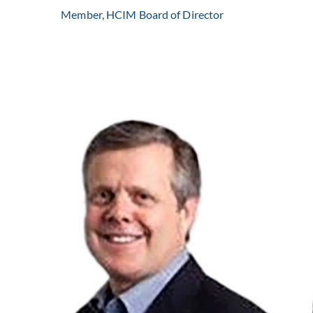
Member, HCIM Board of Director
Kent Weaver is the CEO of Progressive Home Care.
Learn More