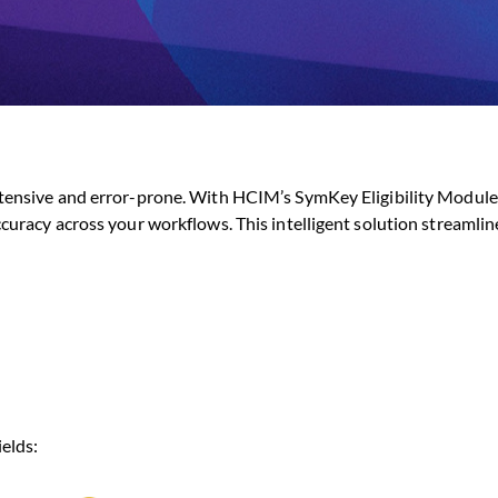
tensive and error-prone. With HCIM’s SymKey Eligibility Module,
curacy across your workflows. This intelligent solution streamlin
elds: