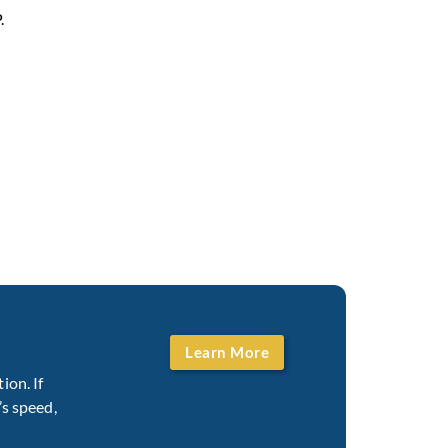
.
Learn More
ion. If
’s speed,