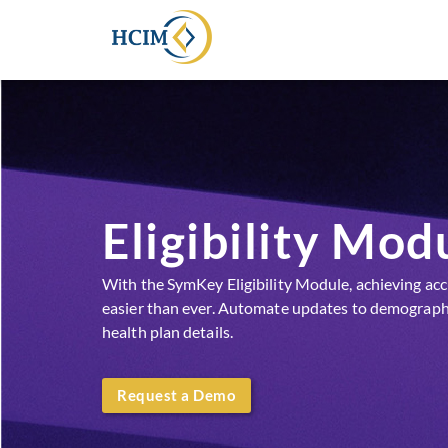
Eligibility Mod
With the SymKey Eligibility Module, achieving accura
easier than ever. Automate updates to demograph
health plan details.
Request a Demo