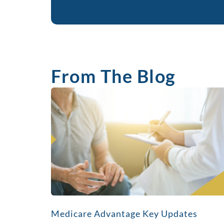
From The Blog
Medicare Advantage Key Updates