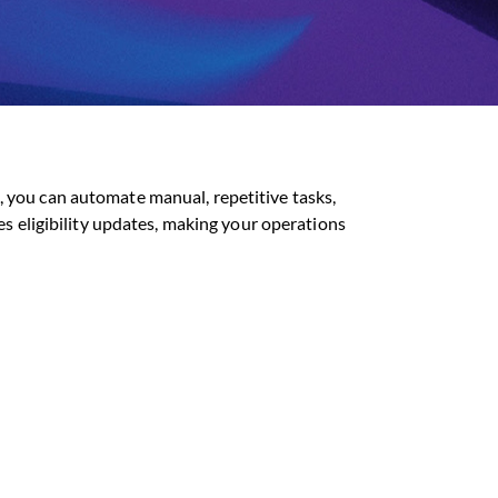
 you can automate manual, repetitive tasks,
es eligibility updates, making your operations