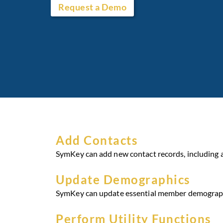
Request a Demo
Add Contacts
SymKey can add new contact records, including 
Update Demographics
SymKey can update essential member demographic 
Perform Utility Functions