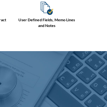
User Defined Fields, Memo Lines
ract
and Notes