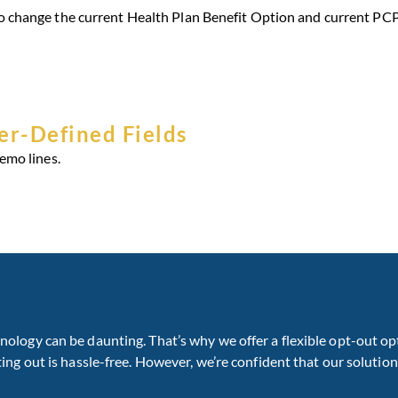
 change the current Health Plan Benefit Option and current PCP
r-Defined Fields
emo lines.
ogy can be daunting. That’s why we offer a flexible opt-out opt
g out is hassle-free. However, we’re confident that our solution