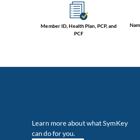
Name
Member ID, Health Plan, PCP, and
PCF
Learn more about what SymKey
can do for you.