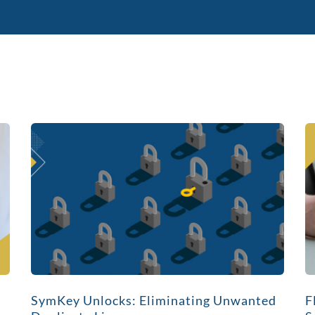
SymKey Unlocks: Eliminating Unwanted
F