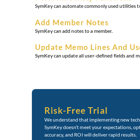
SymKey can automate commonly used utilities to
Add Member Notes
SymKey can add notes to a member.
Update Memo Lines And Use
SymKey can update all user-defined fields and m
Risk-Free Trial
We understand that implementing new technol
SymKey doesn’t meet your expectations, optin
accuracy, and ROI will deliver rapid results.