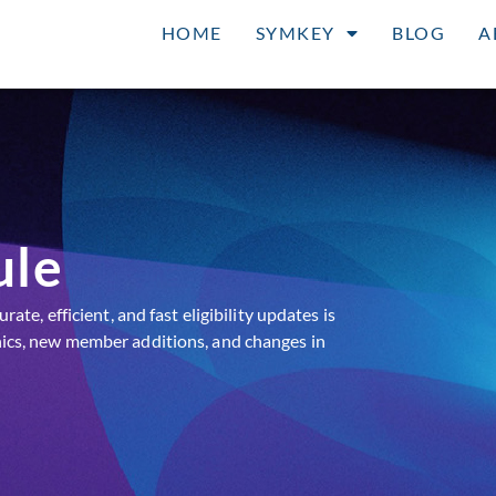
HOME
SYMKEY
BLOG
A
ule
te, efficient, and fast eligibility updates is
ics, new member additions, and changes in