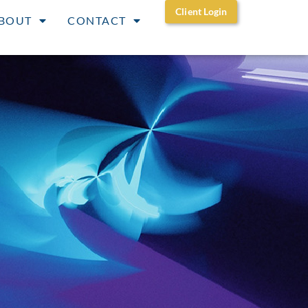
Client Login
BOUT
CONTACT