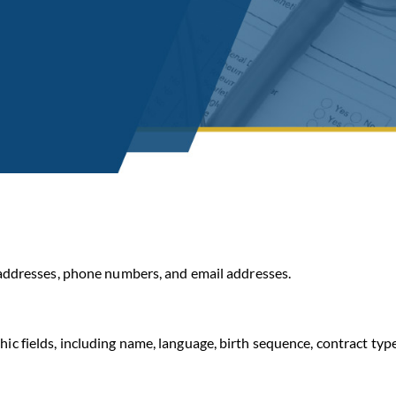
addresses, phone numbers, and email addresses.
fields, including name, language, birth sequence, contract type