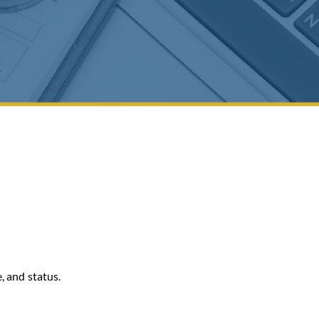
, and status.