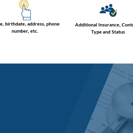
, birthdate, address, phone
Additional Insurance, Cont
number, etc.
Type and Status