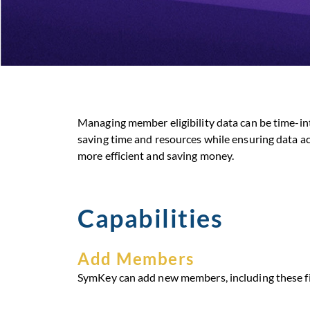
Managing member eligibility data can be time-in
saving time and resources while ensuring data ac
more efficient and saving money.
Capabilities
Add Members
SymKey can add new members, including these fi