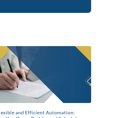
lexible and Efficient Automation: