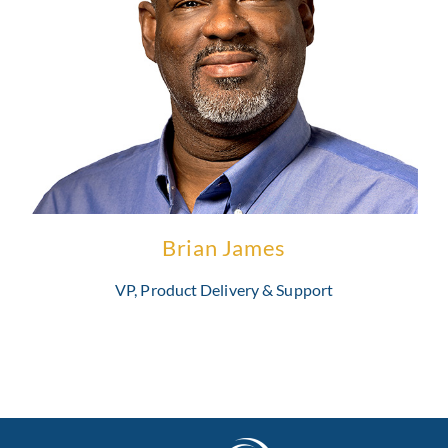
Brian has two decades of experience in the healthcare payer
industry and is highly skilled at managing development projects
and delivering system applications.
Learn More
Brian James
VP, Product Delivery & Support