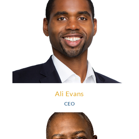
Ali Evans is a results-driven business builder. He has extensive
experience as an investor and a leader in various operating
capacities in healthcare, technology, and financial services. He
brings extensive experience in sales, product management, and
finance leadership.
Learn More
Ali Evans
CEO