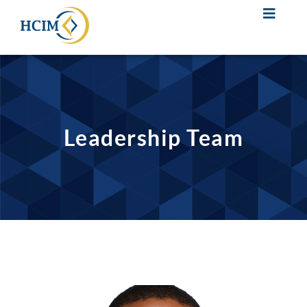
Leadership Team