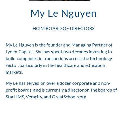
My Le Nguyen
HCIM BOARD OF DIRECTORS
My Le Nguyen is the founder and Managing Partner of
Lyden Capital. She has spent two decades investing to
build companies in transactions across the technology
sector, particularly in the healthcare and education
markets.
My Le has served on over a dozen corporate and non-
profit boards, and is currently a director on the boards of
StarLIMS, Veracity, and GreatSchools.org.