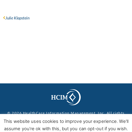
Julie Klapstein
© 2026 HealthCare Information Management, Inc. All rights
reserved.
Privacy Policy
This website uses cookies to improve your experience. We'll
assume you're ok with this, but you can opt-out if you wish.