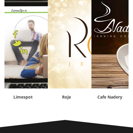
Limespot
Roje
Cafe Nadery