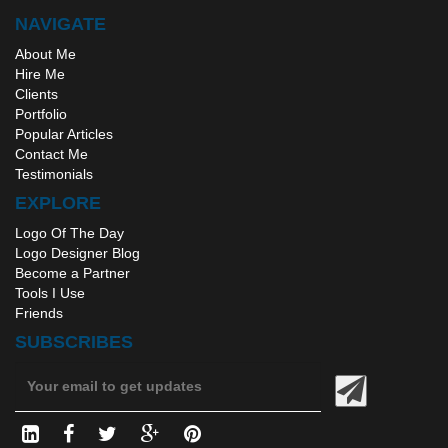
NAVIGATE
About Me
Hire Me
Clients
Portfolio
Popular Articles
Contact Me
Testimonials
EXPLORE
Logo Of The Day
Logo Designer Blog
Become a Partner
Tools I Use
Friends
SUBSCRIBES