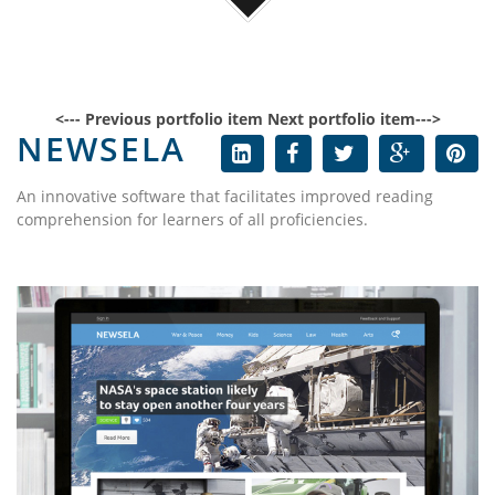
<--- Previous portfolio item
Next portfolio item--->
NEWSELA
An innovative software that facilitates improved reading
comprehension for learners of all proficiencies.