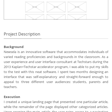
Project Description
Background
Newsela is an innovative software that accommodates individuals of
varied reading proficiencies and backgrounds in the classroom. As a
user experience and user interface consultant at Techstars during the
2013 Kaplan+Techstar accelerator program, I was able to put my skills
to the test with this neat software. I spent two months designing an
interface that was self-explanatory and straight-forward enough to
appeal to three different user audiences: students, parents and
teachers.
Execution
I created a unique landing page that presented one particular article,
while the remainder of the page displayed other categorized articles.
Upon opening the main article, the user gains access to a navigation