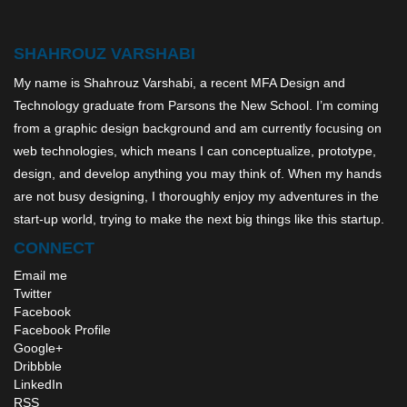
SHAHROUZ VARSHABI
My name is Shahrouz Varshabi, a recent MFA Design and
Technology graduate from Parsons the New School. I’m coming
from a graphic design background and am currently focusing on
web technologies, which means I can conceptualize, prototype,
design, and develop anything you may think of. When my hands
are not busy designing, I thoroughly enjoy my adventures in the
start-up world, trying to make the next big things like this startup.
CONNECT
Email me
Twitter
Facebook
Facebook Profile
Google+
Dribbble
LinkedIn
RSS