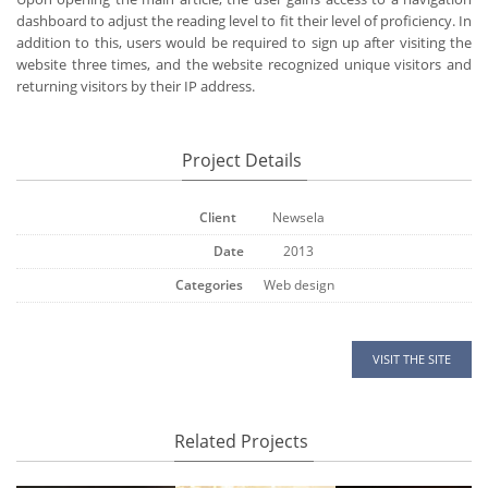
dashboard to adjust the reading level to fit their level of proficiency. In
addition to this, users would be required to sign up after visiting the
website three times, and the website recognized unique visitors and
returning visitors by their IP address.
Project Details
Client
Newsela
Date
2013
Categories
Web design
VISIT THE SITE
Related Projects