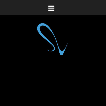
Toggle
navigation