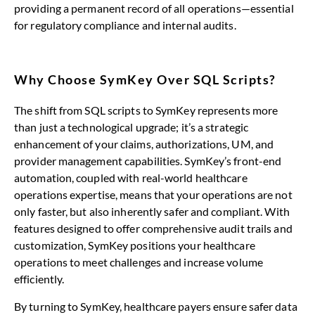
providing a permanent record of all operations—essential
for regulatory compliance and internal audits.
Why Choose SymKey Over SQL Scripts?
The shift from SQL scripts to SymKey represents more
than just a technological upgrade; it’s a strategic
enhancement of your claims, authorizations, UM, and
provider management capabilities. SymKey’s front-end
automation, coupled with real-world healthcare
operations expertise, means that your operations are not
only faster, but also inherently safer and compliant. With
features designed to offer comprehensive audit trails and
customization, SymKey positions your healthcare
operations to meet challenges and increase volume
efficiently.
By turning to SymKey, healthcare payers ensure safer data