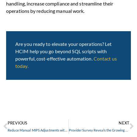
handling, increase compliance and streamline their
operations by reducing manual work.
Are you ready to elevate your operations? Let
HCIM help you go beyond SQL scripts with
powerful, cost-effective automation.
Contact us
today.
PREVIOUS
NEXT
Reduce Manual MIPS Adjustments with SymKey
Provider Survey Reveals the Growing Challenge of Claims Denials