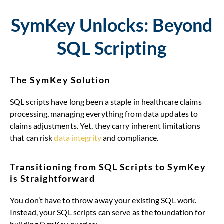
SymKey Unlocks: Beyond
SQL Scripting
The SymKey Solution
SQL scripts have long been a staple in healthcare claims
processing, managing everything from data updates to
claims adjustments. Yet, they carry inherent limitations
that can risk
data integrity
and compliance.
Transitioning from SQL Scripts to SymKey
is Straightforward
You don’t have to throw away your existing SQL work.
Instead, your SQL scripts can serve as the foundation for