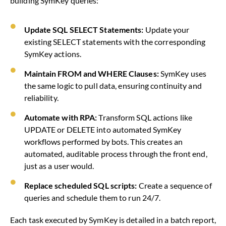
building SymKey queries:
Update SQL SELECT Statements:
Update your
existing SELECT statements with the corresponding
SymKey actions.
Maintain FROM and WHERE Clauses:
SymKey uses
the same logic to pull data, ensuring continuity and
reliability.
Automate with RPA:
Transform SQL actions like
UPDATE or DELETE into automated SymKey
workflows performed by bots. This creates an
automated, auditable process through the front end,
just as a user would.
Replace scheduled SQL scripts:
Create a sequence of
queries and schedule them to run 24/7.
Each task executed by SymKey is detailed in a batch report,