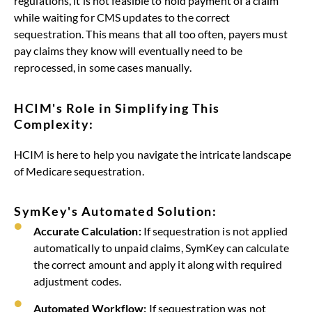
regulations, it is not feasible to hold payment of a claim
while waiting for CMS updates to the correct
sequestration. This means that all too often, payers must
pay claims they know will eventually need to be
reprocessed, in some cases manually.
HCIM's Role in Simplifying This
Complexity:
HCIM is here to help you navigate the intricate landscape
of Medicare sequestration.
SymKey's Automated Solution:
Accurate Calculation:
If sequestration is not applied
automatically to unpaid claims, SymKey can calculate
the correct amount and apply it along with required
adjustment codes.
Automated Workflow:
If sequestration was not