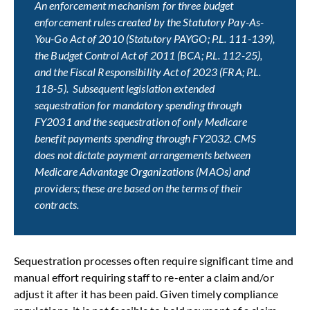
An enforcement mechanism for three budget
enforcement rules created by the Statutory Pay-As-
You-Go Act of 2010 (Statutory PAYGO; P.L. 111-139),
the Budget Control Act of 2011 (BCA; P.L. 112-25),
and the Fiscal Responsibility Act of 2023 (FRA; P.L.
118-5). Subsequent legislation extended
sequestration for mandatory spending through
FY2031 and the sequestration of only Medicare
benefit payments spending through FY2032. CMS
does not dictate payment arrangements between
Medicare Advantage Organizations (MAOs) and
providers; these are based on the terms of their
contracts.
Sequestration processes often require significant time and
manual effort requiring staff to re-enter a claim and/or
adjust it after it has been paid. Given timely compliance