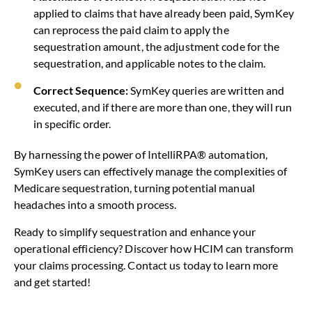
applied to claims that have already been paid, SymKey
can reprocess the paid claim to apply the
sequestration amount, the adjustment code for the
sequestration, and applicable notes to the claim.
Correct Sequence:
SymKey queries are written and
executed, and if there are more than one, they will run
in specific order.
By harnessing the power of IntelliRPA® automation,
SymKey users can effectively manage the complexities of
Medicare sequestration, turning potential manual
headaches into a smooth process.
Ready to simplify sequestration and enhance your
operational efficiency? Discover how HCIM can transform
your claims processing. Contact us today to learn more
and get started!