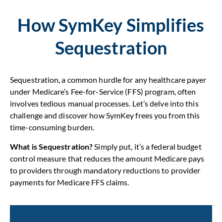
How SymKey Simplifies
Sequestration
Sequestration, a common hurdle for any healthcare payer
under Medicare’s Fee-for-Service (FFS) program, often
involves tedious manual processes. Let’s delve into this
challenge and discover how SymKey frees you from this
time-consuming burden.
What is Sequestration?
Simply put, it’s a federal budget
control measure that reduces the amount Medicare pays
to providers through mandatory reductions to provider
payments for Medicare FFS claims.