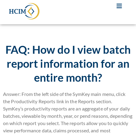
FAQ: How do I view batch
report information for an
entire month?
Answer: From the left side of the SymKey main menu, click
the Productivity Reports link in the Reports section.
SymKey’s productivity reports are an aggregate of your daily
batches, viewable by month, year, or pend reasons, depending
on which report you select. The reports allow you to quickly
view performance data, claims processed, and most