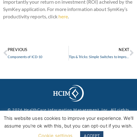
importantly your return on investment (ROI) acheived by the
SymKey application. For more information about SymKey’s
productivity reports, click
here
.
PREVIOUS
NEXT
Components of ICD-10
Tips & Tricks: Simple Switches to Improve Your Bottom Line
© 2026 HealthCare Information Management, Inc. All rights
reserved.
Privacy Policy
This website uses cookies to improve your experience. We'll
assume you're ok with this, but you can opt-out if you wish.
Cookie settings
ACCEPT