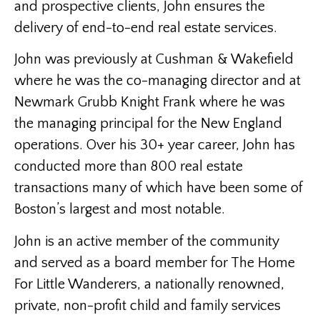
and prospective clients, John ensures the
delivery of end-to-end real estate services.
John was previously at Cushman & Wakefield
where he was the co-managing director and at
Newmark Grubb Knight Frank where he was
the managing principal for the New England
operations. Over his 30+ year career, John has
conducted more than 800 real estate
transactions many of which have been some of
Boston’s largest and most notable.
John is an active member of the community
and served as a board member for The Home
For Little Wanderers, a nationally renowned,
private, non-profit child and family services