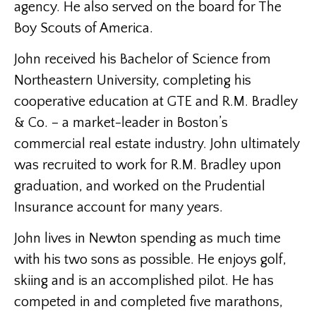
agency. He also served on the board for The
Boy Scouts of America.
John received his Bachelor of Science from
Northeastern University, completing his
cooperative education at GTE and R.M. Bradley
& Co. – a market-leader in Boston’s
commercial real estate industry. John ultimately
was recruited to work for R.M. Bradley upon
graduation, and worked on the Prudential
Insurance account for many years.
John lives in Newton spending as much time
with his two sons as possible. He enjoys golf,
skiing and is an accomplished pilot. He has
competed in and completed five marathons,