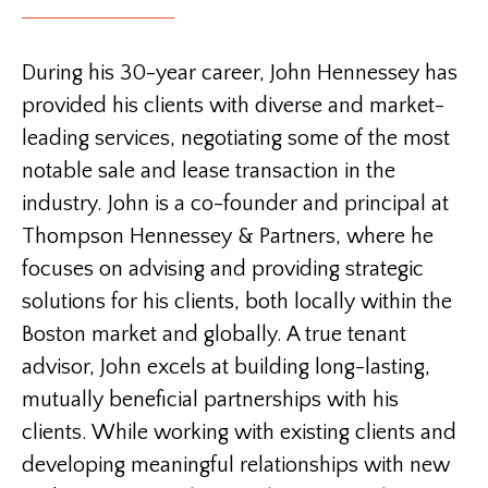
During his 30-year career, John Hennessey has
provided his clients with diverse and market-
leading services, negotiating some of the most
notable sale and lease transaction in the
industry. John is a co-founder and principal at
Thompson Hennessey & Partners, where he
focuses on advising and providing strategic
solutions for his clients, both locally within the
Boston market and globally. A true tenant
advisor, John excels at building long-lasting,
mutually beneficial partnerships with his
clients. While working with existing clients and
developing meaningful relationships with new