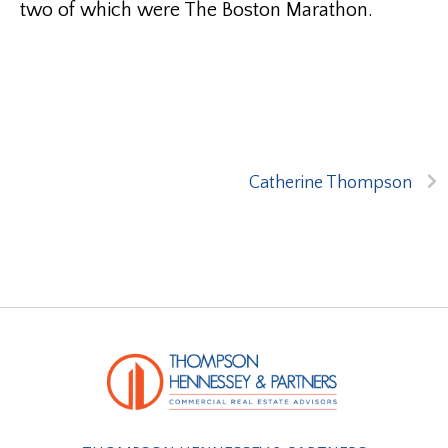
two of which were The Boston Marathon.
Catherine Thompson