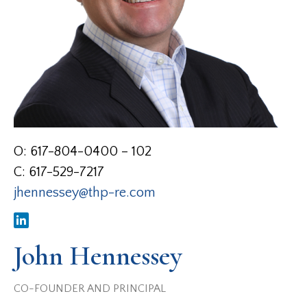
O: 617-804-0400 – 102
C: 617-529-7217
jhennessey@thp-re.com
John Hennessey
CO-FOUNDER AND PRINCIPAL