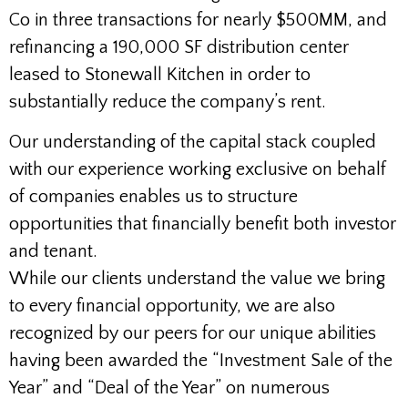
Co in three transactions for nearly $500MM, and
refinancing a 190,000 SF distribution center
leased to Stonewall Kitchen in order to
substantially reduce the company’s rent.
Our understanding of the capital stack coupled
with our experience working exclusive on behalf
of companies enables us to structure
opportunities that financially benefit both investor
and tenant.
While our clients understand the value we bring
to every financial opportunity, we are also
recognized by our peers for our unique abilities
having been awarded the “Investment Sale of the
Year” and “Deal of the Year” on numerous