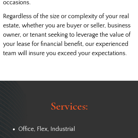
occasions.
Regardless of the size or complexity of your real
estate, whether you are buyer or seller, business
owner, or tenant seeking to leverage the value of
your lease for financial benefit, our experienced
team will insure you exceed your expectations.
Services:
Office, Flex, Industrial