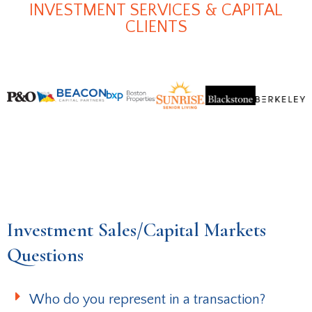
INVESTMENT SERVICES & CAPITAL
CLIENTS
Investment Sales/Capital Markets
Questions
Who do you represent in a transaction?