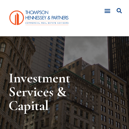
CLIENT LOGIN
Investment
Services &
Capital