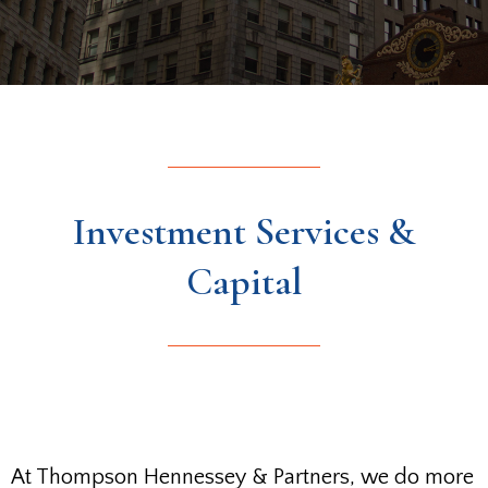
Investment Services &
Capital
At Thompson Hennessey & Partners, we do more