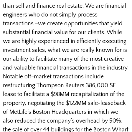
than sell and finance real estate. We are financial
engineers who do not simply process
transactions –we create opportunities that yield
substantial financial value for our clients. While
we are highly experienced in efficiently executing
investment sales, what we are really known for is
our ability to facilitate many of the most creative
and valuable financial transactions in the industry.
Notable off-market transactions include
restructuring Thompson Reuters 386,000 SF
lease to facilitate a $98MM recapitalization of the
property, negotiating the $122MM sale-leaseback
of MetLife’s Boston Headquarters in which we
also reduced the company’s overhead by 50%,
the sale of over 44 buildings for the Boston Wharf