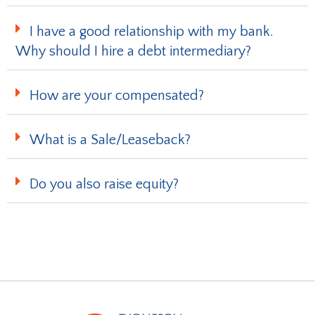
I have a good relationship with my bank.
Why should I hire a debt intermediary?
How are your compensated?
What is a Sale/Leaseback?
Do you also raise equity?