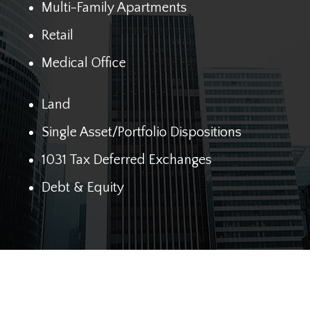
Multi-Family Apartments
Retail
Medical Office
Land
Single Asset/Portfolio Dispositions
1031 Tax Deferred Exchanges
Debt & Equity