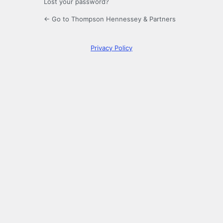
Lost your password?
← Go to Thompson Hennessey & Partners
Privacy Policy