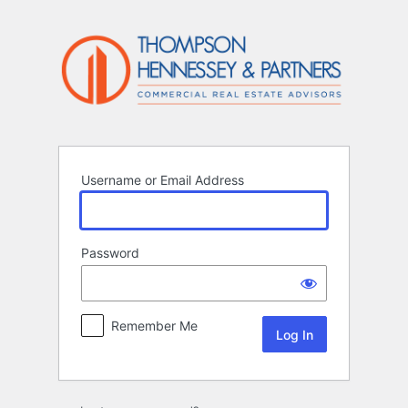
Log
In
Username or Email Address
Password
Remember Me