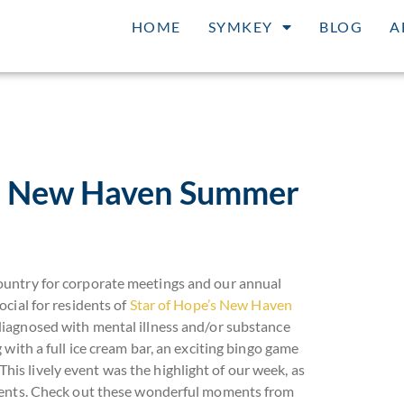
HOME
SYMKEY
BLOG
A
at New Haven Summer
ountry for corporate meetings and our annual
cial for residents of
Star of Hope’s New Haven
diagnosed with mental illness and/or substance
with a full ice cream bar, an exciting bingo game
 This lively event was the highlight of our week, as
idents. Check out these wonderful moments from