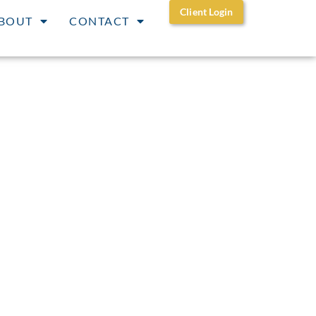
Client Login
BOUT
CONTACT