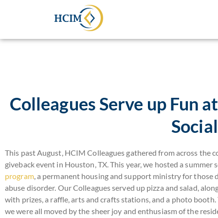
Colleagues Serve up Fun 
Social
This past August, HCIM Colleagues gathered from across the c
giveback event in Houston, TX. This year, we hosted a summer so
program
, a permanent housing and support ministry for those 
abuse disorder. Our Colleagues served up pizza and salad, along 
with prizes, a raffle, arts and crafts stations, and a photo booth.
we were all moved by the sheer joy and enthusiasm of the res