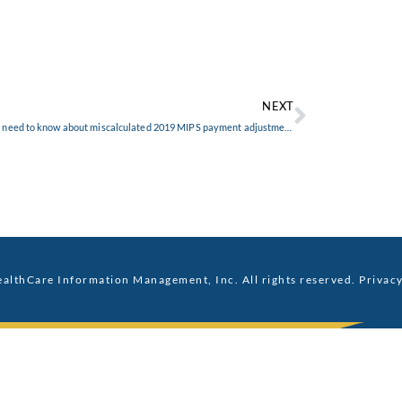
NEXT
What you need to know about miscalculated 2019 MIPS payment adjustments
althCare Information Management, Inc. All rights reserved.
Privacy