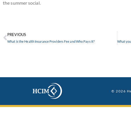
the summer social.
PREVIOUS
What is the Health Insurance Providers Fee and Who Pays It?
© 2026 He